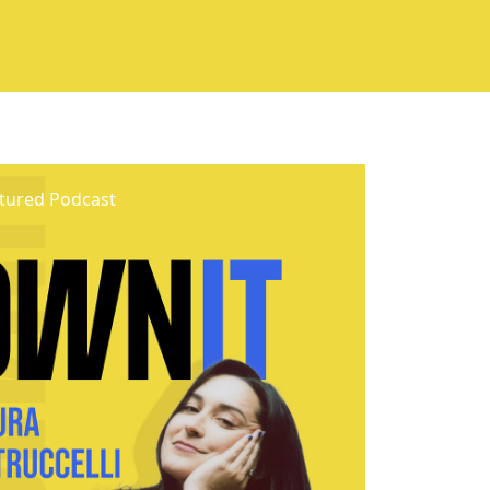
tured Podcast