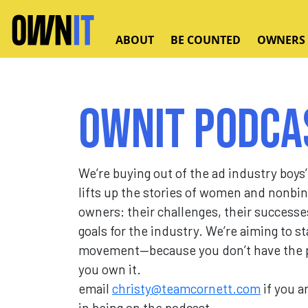
Skip to main content
ABOUT
BE COUNTED
OWNERS
Ownit Podca
We’re buying out of the ad industry boys’
lifts up the stories of women and nonbi
owners: their challenges, their successe
goals for the industry. We’re aiming to st
movement—because you don’t have the p
you own it.
email
christy@teamcornett.com
if you a
in being on the podcast.