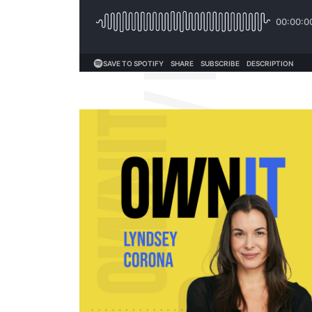
OWNIT