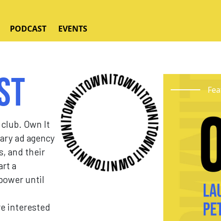
PODCAST
EVENTS
st
Fea
 club. Own It
nary ad agency
s, and their
art a
ower until
re interested