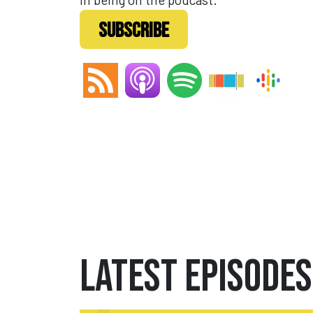
SUBSCRIBE
Latest Episodes