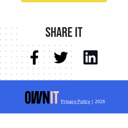
Share it
Privacy Policy
| 2026