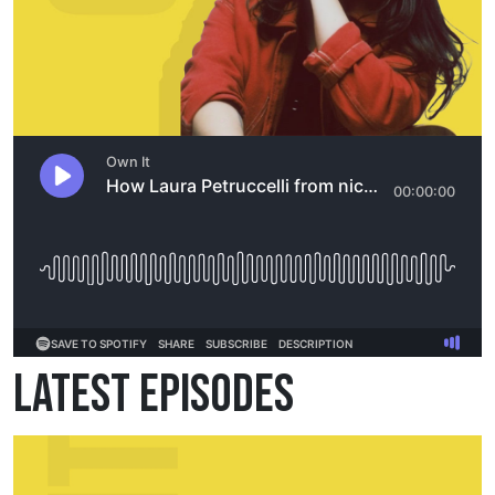
Latest Episodes