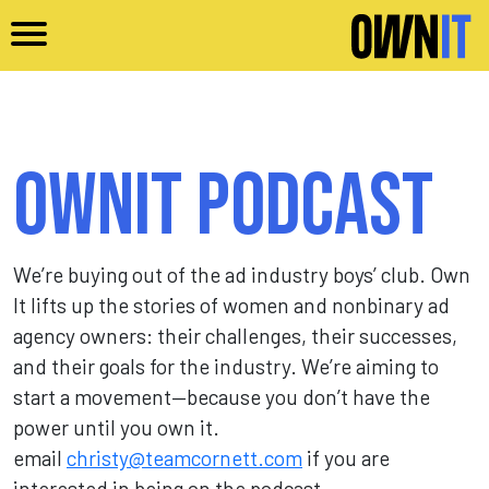
Skip to main content
Ownit Podcast
We’re buying out of the ad industry boys’ club. Own
It lifts up the stories of women and nonbinary ad
agency owners: their challenges, their successes,
and their goals for the industry. We’re aiming to
start a movement—because you don’t have the
power until you own it.
email
christy@teamcornett.com
if you are
interested in being on the podcast.