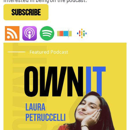
SUBSCRIBE
Featured Podcast