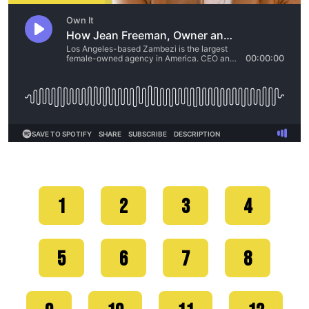
1
2
3
4
5
6
7
8