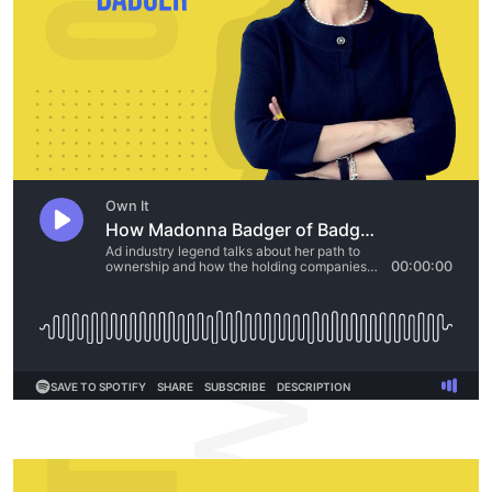
OWNIT