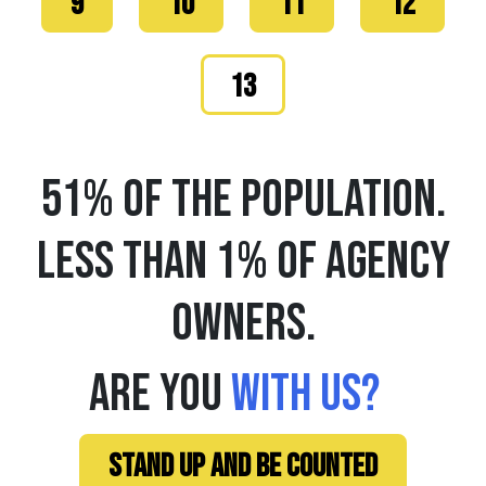
9
10
11
12
13
51% OF THE POPULATION.
LESS THAN 1% OF AGENCY
OWNERS.
ARE YOU
WITH US?
STAND UP AND BE COUNTED