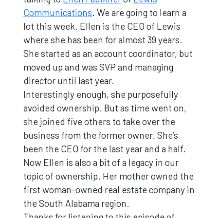
Communications
. We are going to learn a
lot this week. Ellen is the CEO of Lewis
where she has been for almost 39 years.
She started as an account coordinator, but
moved up and was SVP and managing
director until last year.
Interestingly enough, she purposefully
avoided ownership. But as time went on,
she joined five others to take over the
business from the former owner. She’s
been the CEO for the last year and a half.
Now Ellen is also a bit of a legacy in our
topic of ownership. Her mother owned the
first woman-owned real estate company in
the South Alabama region.
Thanks for listening to this episode of