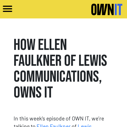
Skip to main content
How Ellen
Faulkner of Lewis
Communications,
Owns It
In this week's episode of OWN IT, we’re
talking to
Ellen Faulkner
of
Lewis