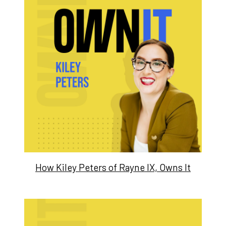
How Kiley Peters of Rayne IX, Owns It