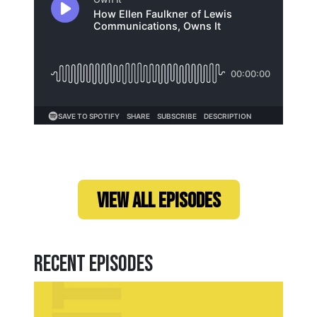
Loading...
VIEW ALL EPISODES
Recent Episodes