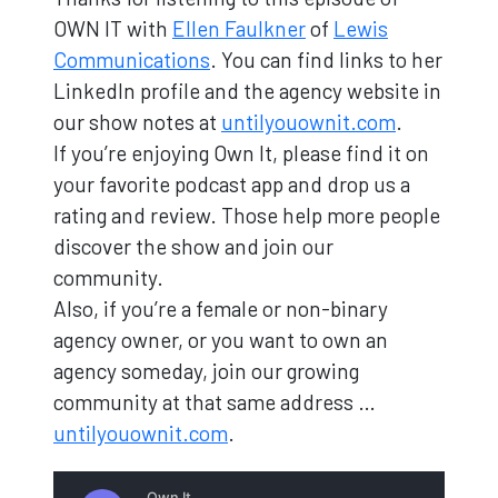
OWN IT with
Ellen Faulkner
of
Lewis
Communications
. You can find links to her
LinkedIn profile and the agency website in
our show notes at
untilyouownit.com
.
If you’re enjoying Own It, please find it on
your favorite podcast app and drop us a
rating and review. Those help more people
discover the show and join our
community.
Also, if you’re a female or non-binary
agency owner, or you want to own an
agency someday, join our growing
community at that same address …
untilyouownit.com
.