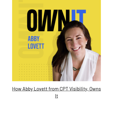
How Abby Lovett from CPT Visibility, Owns
It