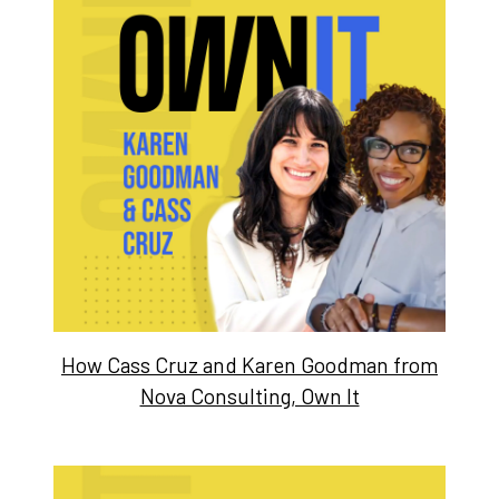
How Cass Cruz and Karen Goodman from
Nova Consulting, Own It