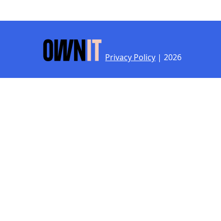
Privacy Policy
| 2026