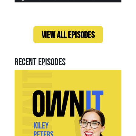
VIEW ALL EPISODES
Recent Episodes