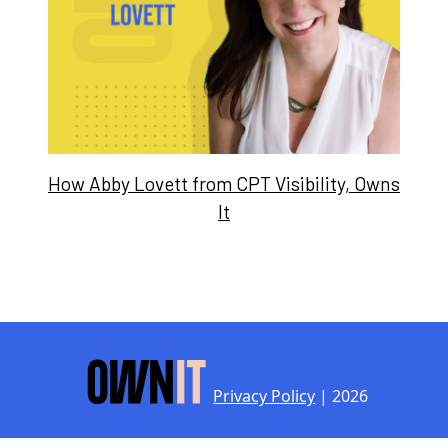
How Abby Lovett from CPT Visibility, Owns
It
Privacy Policy
| 2026