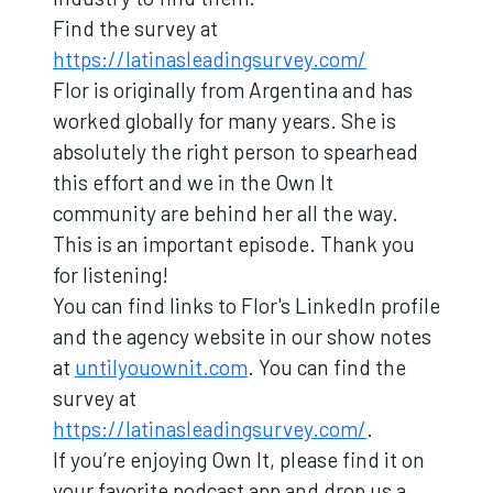
Find the survey at
https://latinasleadingsurvey.com/
Flor is originally from Argentina and has
worked globally for many years. She is
absolutely the right person to spearhead
this effort and we in the Own It
community are behind her all the way.
This is an important episode. Thank you
for listening!
You can find links to Flor's LinkedIn profile
and the agency website in our show notes
at
untilyouownit.com
. You can find the
survey at
https://latinasleadingsurvey.com/
.
If you’re enjoying Own It, please find it on
your favorite podcast app and drop us a