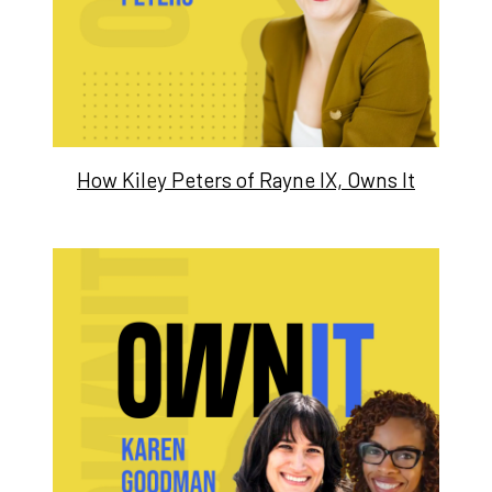
How Kiley Peters of Rayne IX, Owns It