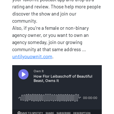
rating and review. Those help more people
discover the show and join our
community.
Also, if you’re a female or non-binary
agency owner, or you want to own an
agency someday, join our growing
community at that same address …
untilyouownit.com
.
Loading...