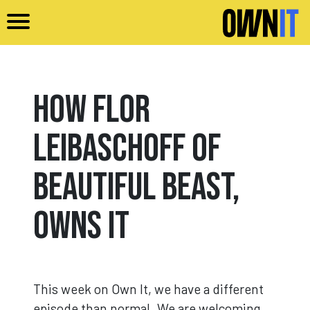
Skip to main content
How Flor
Leibaschoff of
Beautiful Beast,
Owns It
This week on Own It, we have a different
episode than normal. We are welcoming