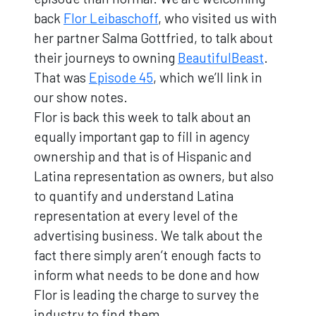
back
Flor Leibaschoff
, who visited us with
her partner Salma Gottfried, to talk about
their journeys to owning
BeautifulBeast
.
That was
Episode 45
, which we’ll link in
our show notes.
Flor is back this week to talk about an
equally important gap to fill in agency
ownership and that is of Hispanic and
Latina representation as owners, but also
to quantify and understand Latina
representation at every level of the
advertising business. We talk about the
fact there simply aren’t enough facts to
inform what needs to be done and how
Flor is leading the charge to survey the
industry to find them.