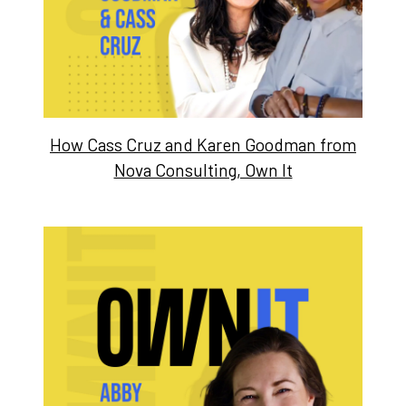
How Cass Cruz and Karen Goodman from
Nova Consulting, Own It