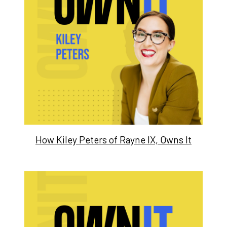
How Kiley Peters of Rayne IX, Owns It