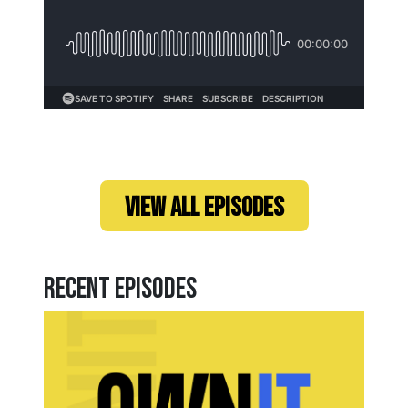
Loading...
VIEW ALL EPISODES
Recent Episodes