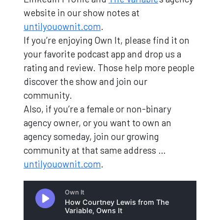
website in our show notes at
untilyouownit.com
.
If you’re enjoying Own It, please find it on
your favorite podcast app and drop us a
rating and review. Those help more people
discover the show and join our
community.
Also, if you’re a female or non-binary
agency owner, or you want to own an
agency someday, join our growing
community at that same address …
untilyouownit.com
.