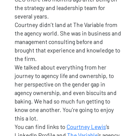
the strategy and leadership team for
several years.
Courtney didn’t land at The Variable from
the agency world. She was in business and
management consulting before and
brought that experience and knowledge to
the firm.
We talked about everything from her
journey to agency life and ownership, to
her perspective on the gender gap in
agency ownership, and even biscuits and
baking. We had so much fun getting to
know one another. You’re going to enjoy
this a lot.
You can find links to
Courtney Lewis
’s
LinkedIn Profile and
The Variable
’s agency