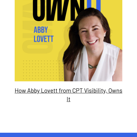
How Abby Lovett from CPT Visibility, Owns
It