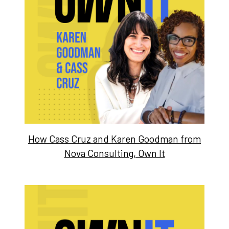
How Cass Cruz and Karen Goodman from
Nova Consulting, Own It