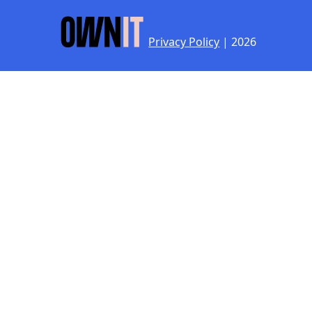
Privacy Policy
| 2026