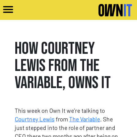
Skip to main content
How Courtney
Lewis from The
Variable, Owns It
This week on Own It we’re talking to
Courtney Lewis
from
The Variable
. She
just stepped into the role of partner and
CEO there two months ago after being on