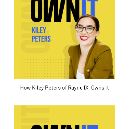
How Kiley Peters of Rayne IX, Owns It