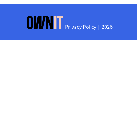
Privacy Policy
| 2026