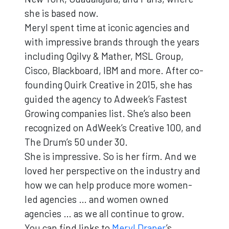
she is based now.
Meryl spent time at iconic agencies and
with impressive brands through the years
including Ogilvy & Mather, MSL Group,
Cisco, Blackboard, IBM and more. After co-
founding Quirk Creative in 2015, she has
guided the agency to Adweek’s Fastest
Growing companies list. She’s also been
recognized on AdWeek’s Creative 100, and
The Drum’s 50 under 30.
She is impressive. So is her firm. And we
loved her perspective on the industry and
how we can help produce more women-
led agencies … and women owned
agencies … as we all continue to grow.
You can find links to
Meryl Draper
’s