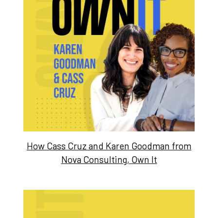
How Cass Cruz and Karen Goodman from
Nova Consulting, Own It