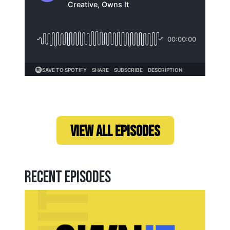
Loading...
VIEW ALL EPISODES
Recent Episodes