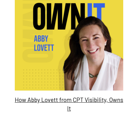
How Abby Lovett from CPT Visibility, Owns
It