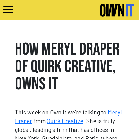
Skip to main content
How Meryl Draper
of Quirk Creative,
Owns It
This week on Own It we’re talking to
Meryl
Draper
from
Quirk Creative
. She is truly
global, leading a firm that has offices in
New York, Guadalajara, and Paris, where