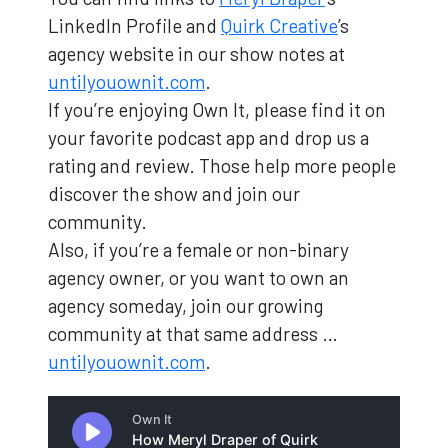
LinkedIn Profile and
Quirk Creative
’s
agency website in our show notes at
untilyouownit.com
.
If you’re enjoying Own It, please find it on
your favorite podcast app and drop us a
rating and review. Those help more people
discover the show and join our
community.
Also, if you’re a female or non-binary
agency owner, or you want to own an
agency someday, join our growing
community at that same address …
untilyouownit.com
.