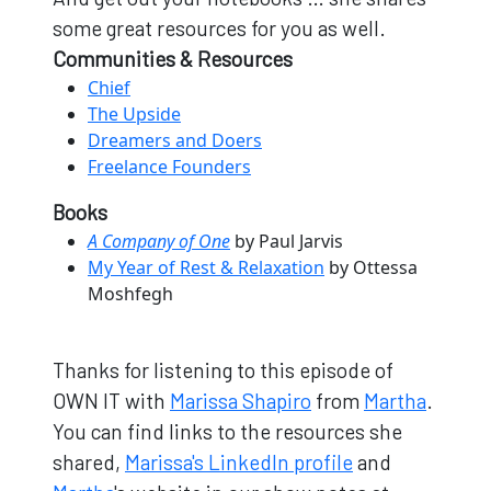
some great resources for you as well.
Communities & Resources
Chief
The Upside
Dreamers and Doers
Freelance Founders
Books
A Company of One
by Paul Jarvis
My Year of Rest & Relaxation
by Ottessa
Moshfegh
Thanks for listening to this episode of
OWN IT with
Marissa Shapiro
from
Martha
.
You can find links to the resources she
shared,
Marissa's LinkedIn profile
and