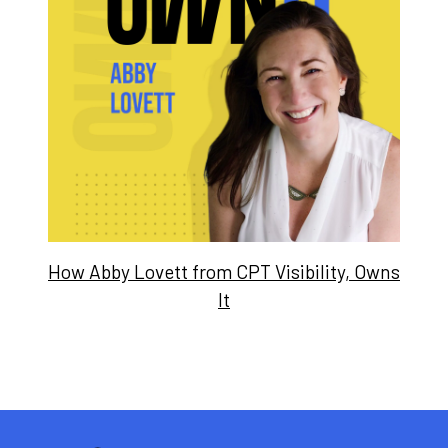
How Abby Lovett from CPT Visibility, Owns
It