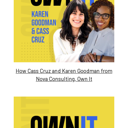
How Cass Cruz and Karen Goodman from
Nova Consulting, Own It