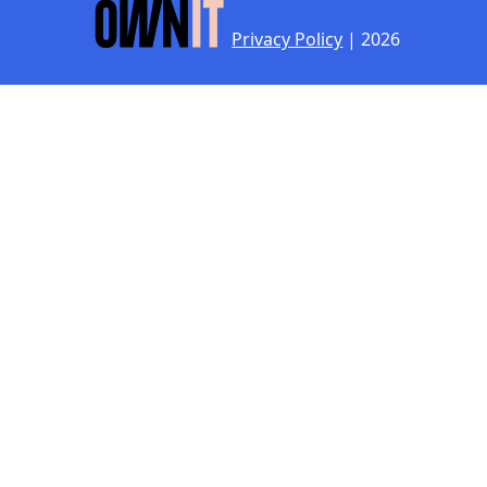
Privacy Policy
| 2026