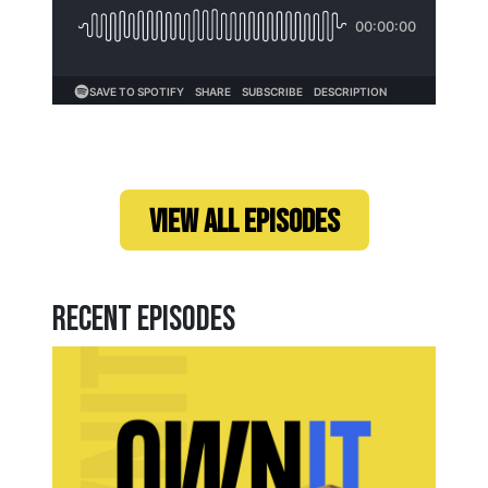
Loading...
VIEW ALL EPISODES
Recent Episodes