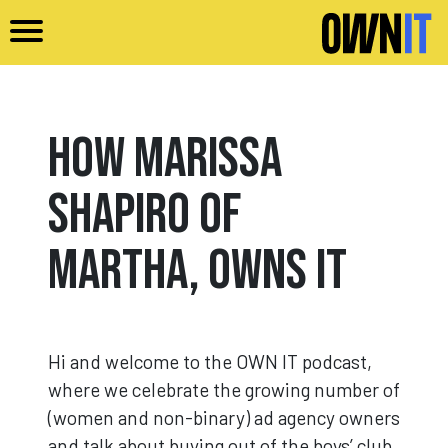
Skip to main content
How Marissa
Shapiro of
Martha, Owns It
Hi and welcome to the OWN IT podcast,
where we celebrate the growing number of
(women and non-binary) ad agency owners
and talk about buying out of the boys’ club