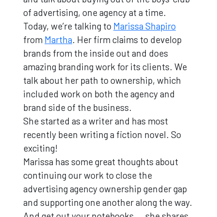
of advertising, one agency at a time.
Today, we’re talking to
Marissa Shapiro
from
Martha
. Her firm claims to develop
brands from the inside out and does
amazing branding work for its clients. We
talk about her path to ownership, which
included work on both the agency and
brand side of the business.
She started as a writer and has most
recently been writing a fiction novel. So
exciting!
Marissa has some great thoughts about
continuing our work to close the
advertising agency ownership gender gap
and supporting one another along the way.
And get out your notebooks … she shares