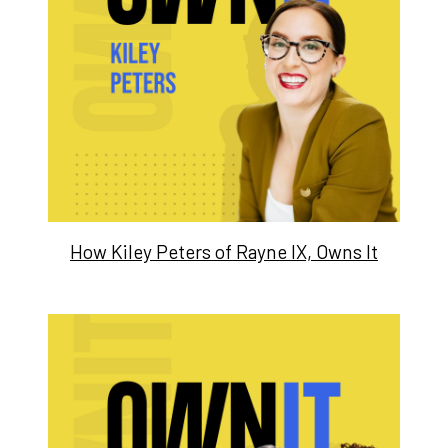
How Kiley Peters of Rayne IX, Owns It