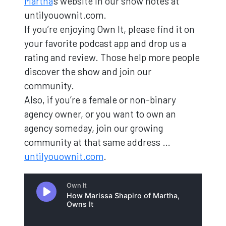
Martha
's website in our show notes at
untilyouownit.com.
If you’re enjoying Own It, please find it on
your favorite podcast app and drop us a
rating and review. Those help more people
discover the show and join our
community.
Also, if you’re a female or non-binary
agency owner, or you want to own an
agency someday, join our growing
community at that same address …
untilyouownit.com
.