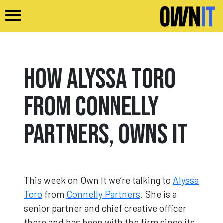
Skip to main content
How Alyssa Toro
from Connelly
Partners, Owns It
This week on Own It we’re talking to
Alyssa
Toro
from
Connelly Partners
. She is a
senior partner and chief creative officer
there and has been with the firm since its