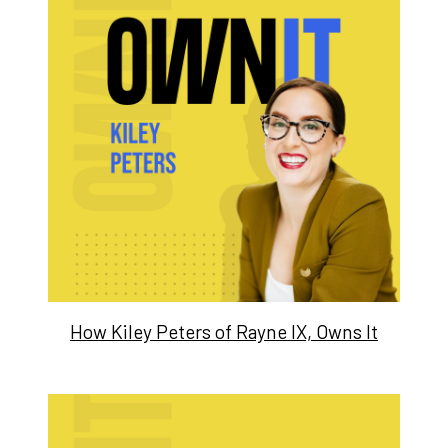
How Kiley Peters of Rayne IX, Owns It