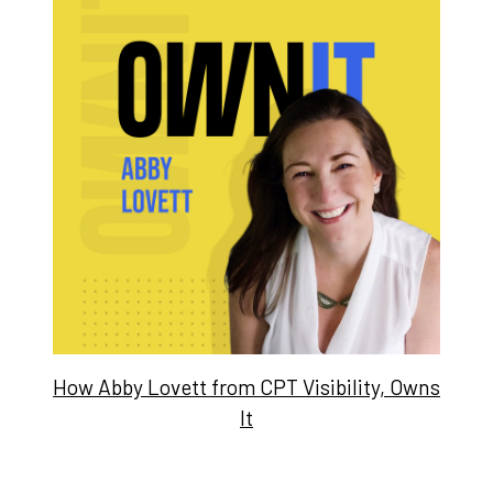
How Abby Lovett from CPT Visibility, Owns
It