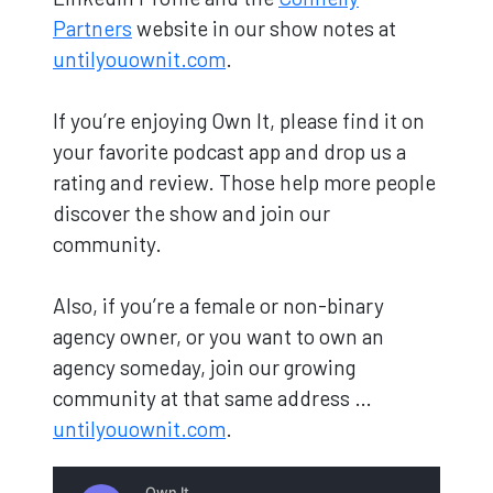
Partners
website in our show notes at
untilyouownit.com
.
If you’re enjoying Own It, please find it on
your favorite podcast app and drop us a
rating and review. Those help more people
discover the show and join our
community.
Also, if you’re a female or non-binary
agency owner, or you want to own an
agency someday, join our growing
community at that same address …
untilyouownit.com
.