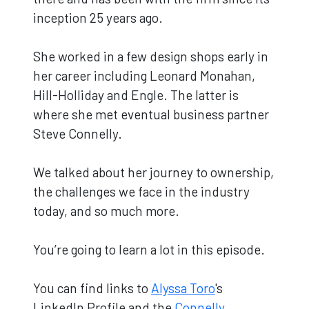
inception 25 years ago.
She worked in a few design shops early in
her career including Leonard Monahan,
Hill-Holliday and Engle. The latter is
where she met eventual business partner
Steve Connelly.
We talked about her journey to ownership,
the challenges we face in the industry
today, and so much more.
You’re going to learn a lot in this episode.
You can find links to
Alyssa Toro
's
LinkedIn Profile and the
Connelly