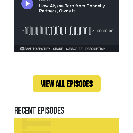
Loading...
VIEW ALL EPISODES
Recent Episodes