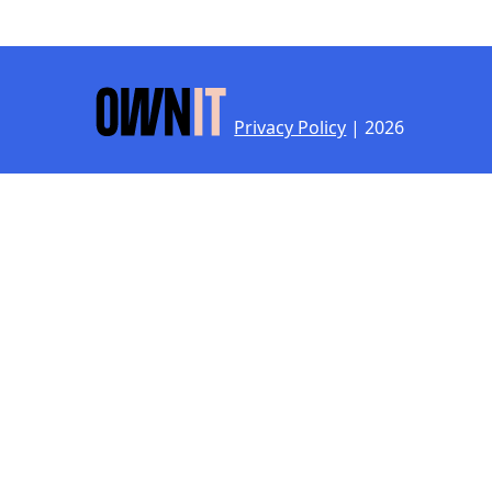
Privacy Policy
| 2026