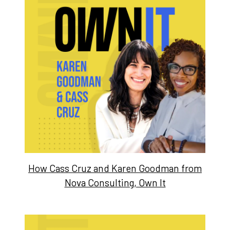
How Cass Cruz and Karen Goodman from
Nova Consulting, Own It