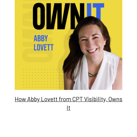
How Abby Lovett from CPT Visibility, Owns
It