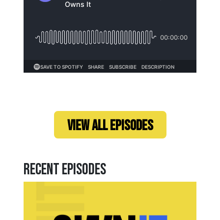
Loading...
VIEW ALL EPISODES
Recent Episodes