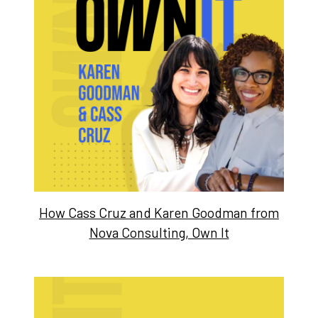
How Cass Cruz and Karen Goodman from
Nova Consulting, Own It