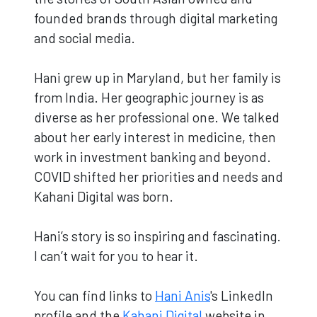
founded brands through digital marketing
and social media.
Hani grew up in Maryland, but her family is
from India. Her geographic journey is as
diverse as her professional one. We talked
about her early interest in medicine, then
work in investment banking and beyond.
COVID shifted her priorities and needs and
Kahani Digital was born.
Hani’s story is so inspiring and fascinating.
I can’t wait for you to hear it.
You can find links to
Hani Anis
's LinkedIn
profile and the
Kahani Digital
website in