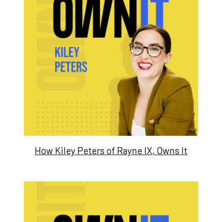
How Kiley Peters of Rayne IX, Owns It