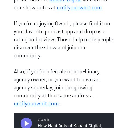
our show notes at
untilyouownit.com
.
If you’re enjoying Own It, please find it on
your favorite podcast app and drop us a
rating and review. Those help more people
discover the show and join our
community.
Also, if you’re a female or non-binary
agency owner, or you want to own an
agency someday, join our growing
community at that same address …
untilyouownit.com
.