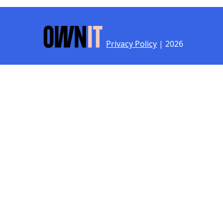
Privacy Policy
| 2026