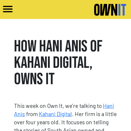
Skip to main content
How Hani Anis of
Kahani Digital,
Owns It
This week on Own It, we’re talking to
Hani
Anis
from
Kahani Digital
. Her firm is a little
over four years old. It focuses on telling
the stories of South Asian owned and