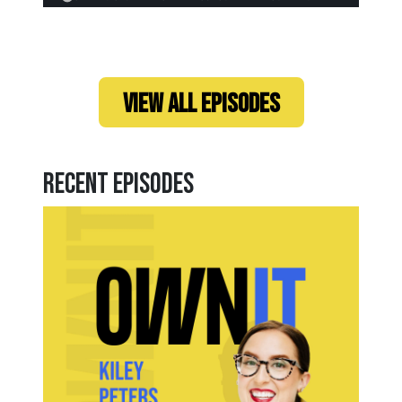
VIEW ALL EPISODES
Recent Episodes