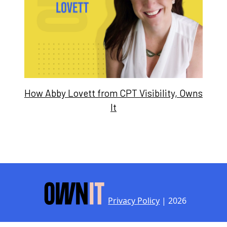
How Abby Lovett from CPT Visibility, Owns
It
Privacy Policy
| 2026