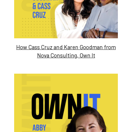
How Cass Cruz and Karen Goodman from
Nova Consulting, Own It