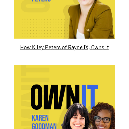
How Kiley Peters of Rayne IX, Owns It