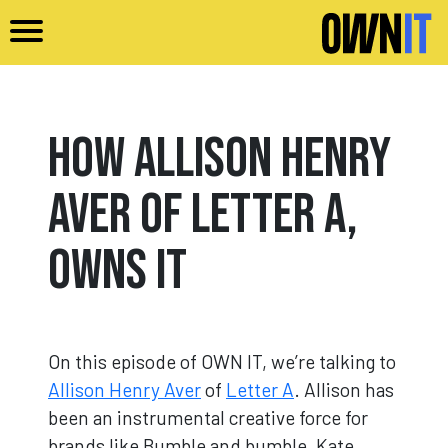
Skip to main content
How Allison Henry
Aver of Letter A,
Owns It
On this episode of OWN IT, we’re talking to
Allison Henry Aver
of
Letter A
. Allison has
been an instrumental creative force for
brands like Bumble and bumble, Kate