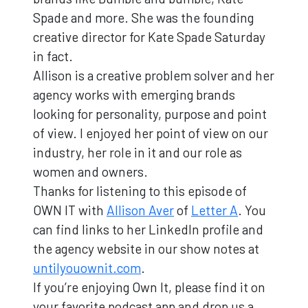
Spade and more. She was the founding
creative director for Kate Spade Saturday
in fact.
Allison is a creative problem solver and her
agency works with emerging brands
looking for personality, purpose and point
of view. I enjoyed her point of view on our
industry, her role in it and our role as
women and owners.
Thanks for listening to this episode of
OWN IT with
Allison Aver
of
Letter A
. You
can find links to her LinkedIn profile and
the agency website in our show notes at
untilyouownit.com
.
If you’re enjoying Own It, please find it on
your favorite podcast app and drop us a