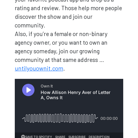
rating and review. Those help more people
discover the show and join our
community.
Also, if you’re a female or non-binary
agency owner, or you want to own an
agency someday, join our growing
community at that same address …
untilyouownit.com
.
Loading...