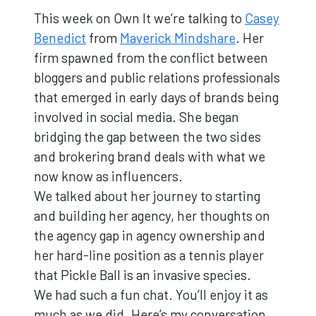
This week on Own It we’re talking to
Casey
Benedict
from
Maverick Mindshare
. Her
firm spawned from the conflict between
bloggers and public relations professionals
that emerged in early days of brands being
involved in social media. She began
bridging the gap between the two sides
and brokering brand deals with what we
now know as influencers.
We talked about her journey to starting
and building her agency, her thoughts on
the agency gap in agency ownership and
her hard-line position as a tennis player
that Pickle Ball is an invasive species.
We had such a fun chat. You’ll enjoy it as
much as we did. Here’s my conversation