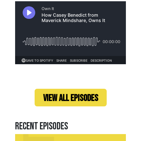
Loading...
VIEW ALL EPISODES
Recent Episodes