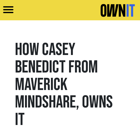
Skip to main content
How Casey
Benedict from
Maverick
Mindshare, Owns
It