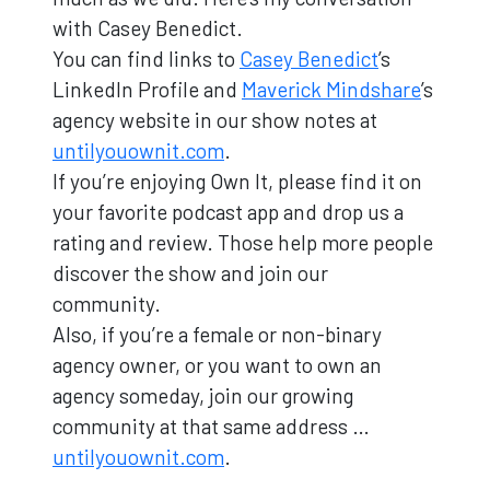
with Casey Benedict.
You can find links to
Casey Benedict
’s
LinkedIn Profile and
Maverick Mindshare
’s
agency website in our show notes at
untilyouownit.com
.
If you’re enjoying Own It, please find it on
your favorite podcast app and drop us a
rating and review. Those help more people
discover the show and join our
community.
Also, if you’re a female or non-binary
agency owner, or you want to own an
agency someday, join our growing
community at that same address …
untilyouownit.com
.