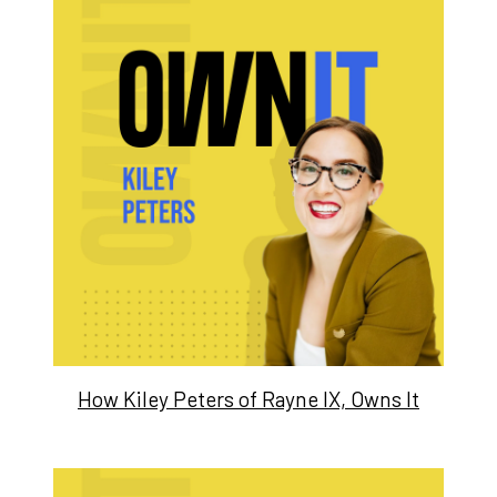
How Kiley Peters of Rayne IX, Owns It