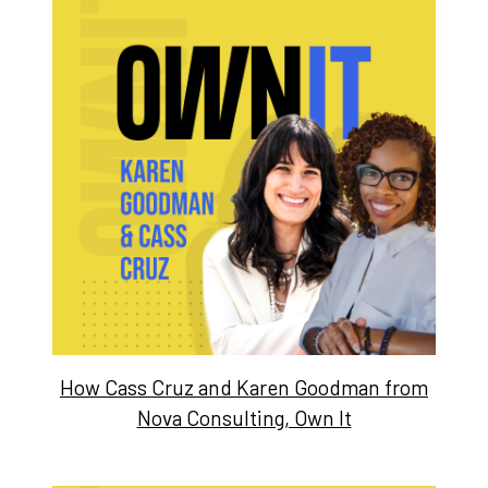
How Cass Cruz and Karen Goodman from
Nova Consulting, Own It