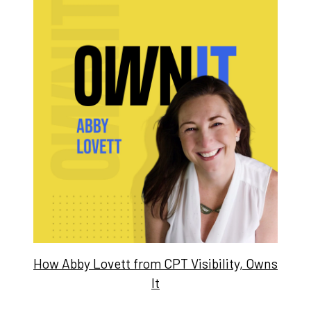
How Abby Lovett from CPT Visibility, Owns
It