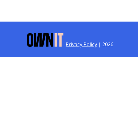
Privacy Policy
| 2026