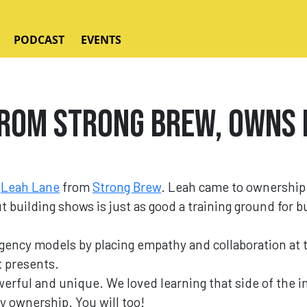
PODCAST
EVENTS
rom Strong Brew, Owns 
o
Leah Lane
from
Strong Brew
. Leah came to ownership
ut building shows is just as good a training ground for 
agency models by placing empathy and collaboration at 
t presents.
erful and unique. We loved learning that side of the 
y ownership. You will too!