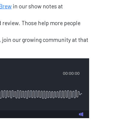
 Brew
in our show notes at
and review. Those help more people
, join our growing community at that