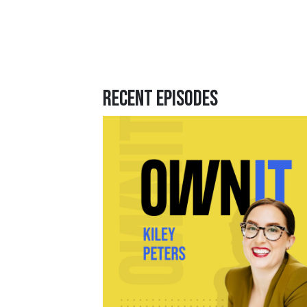
Recent Episodes