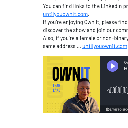
You can find links to the LinkedIn pr
untilyouownit.com
.
If you’re enjoying Own It, please fi
discover the show and join our com
Also, if you’re a female or non-bin
same address …
untilyouownit.com
Loading...