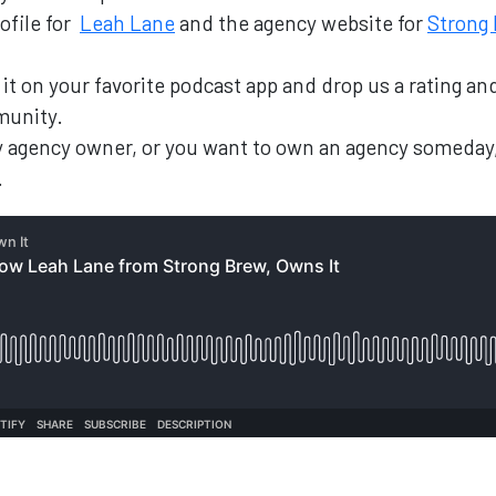
ofile for
Leah Lane
and the agency website for
Strong
nd it on your favorite podcast app and drop us a rating 
munity.
ary agency owner, or you want to own an agency someday
.