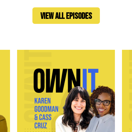
VIEW ALL EPISODES