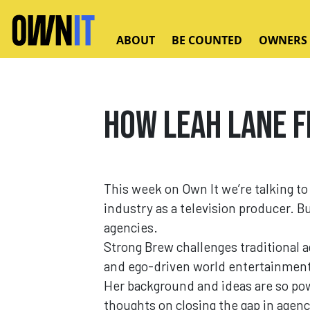
Skip to main content
ABOUT
BE COUNTED
OWNERS
How Leah Lane f
This week on Own It we’re talking t
industry as a television producer. B
agencies.
Strong Brew challenges traditional 
and ego-driven world entertainmen
Her background and ideas are so pow
thoughts on closing the gap in agenc