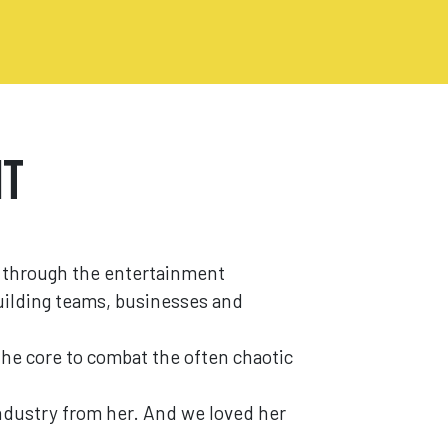
It
 through the entertainment
building teams, businesses and
the core to combat the often chaotic
industry from her. And we loved her