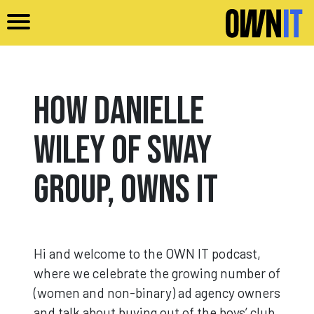
Skip to main content
How Danielle
Wiley of Sway
Group, Owns It
Hi and welcome to the OWN IT podcast,
where we celebrate the growing number of
(women and non-binary) ad agency owners
and talk about buying out of the boys’ club