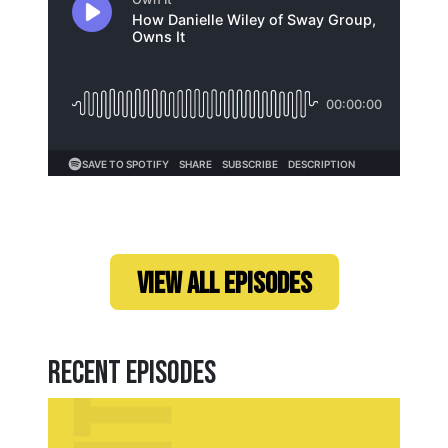
Loading...
VIEW ALL EPISODES
Recent Episodes