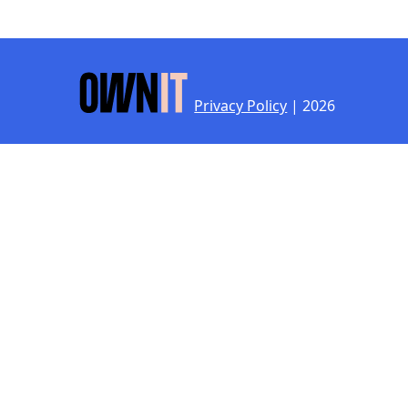
Privacy Policy
| 2026