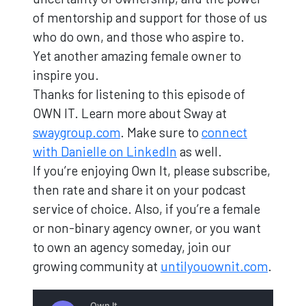
of mentorship and support for those of us
who do own, and those who aspire to.
Yet another amazing female owner to
inspire you.
Thanks for listening to this episode of
OWN IT. Learn more about Sway at
swaygroup.com
. Make sure to
connect
with Danielle on LinkedIn
as well.
If you’re enjoying Own It, please subscribe,
then rate and share it on your podcast
service of choice. Also, if you’re a female
or non-binary agency owner, or you want
to own an agency someday, join our
growing community at
untilyouownit.com
.