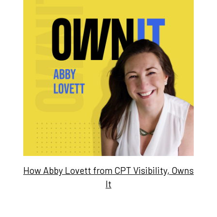
How Abby Lovett from CPT Visibility, Owns
It