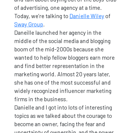
of advertising, one agency at a time.
Today, we’re talking to
Danielle Wiley
of
Sway Group
.
Daneille launched her agency in the
middle of the social media and blogging
boom of the mid-2000s because she
wanted to help fellow bloggers earn more
and find better representation in the
marketing world. Almost 20 years later,
she has one of the most successful and
widely recognized influencer marketing
firms in the business.
Danielle and I got into lots of interesting
topics as we talked about the courage to
become an owner, facing the fear and
uncertainty of ownership, and the power