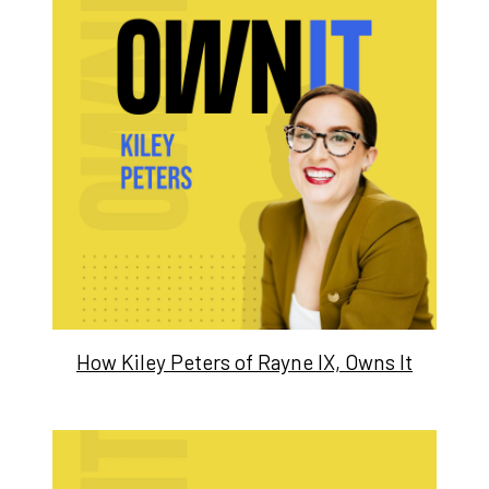
How Kiley Peters of Rayne IX, Owns It