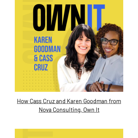
How Cass Cruz and Karen Goodman from
Nova Consulting, Own It