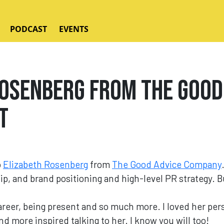
PODCAST
EVENTS
osenberg from The Good
t
o
Elizabeth Rosenberg
from
The Good Advice Company
ip, and brand positioning and high-level PR strategy. 
.
reer, being present and so much more. I loved her pers
 more inspired talking to her. I know you will too!