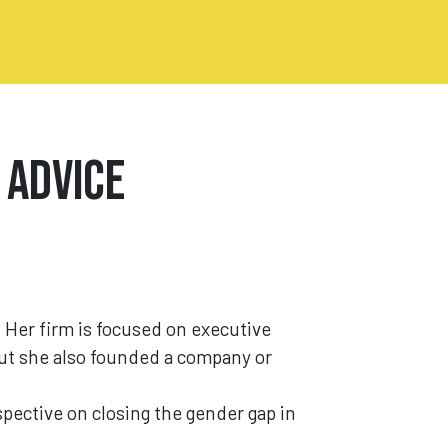
 Advice
. Her firm is focused on executive
But she also founded a company or
pective on closing the gender gap in