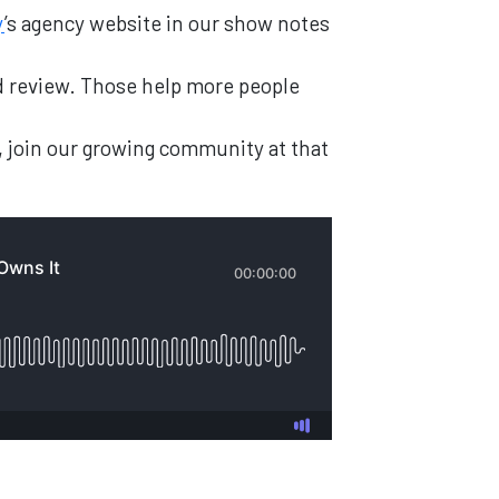
y
’s agency website in our show notes
and review. Those help more people
, join our growing community at that