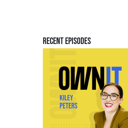
Recent Episodes