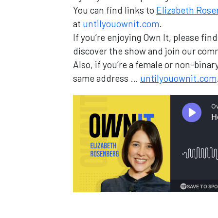
You can find links to
Elizabeth Rose
at
untilyouownit.com
.
If you’re enjoying Own It, please fi
discover the show and join our com
Also, if you’re a female or non-bin
same address …
untilyouownit.com
Loading...