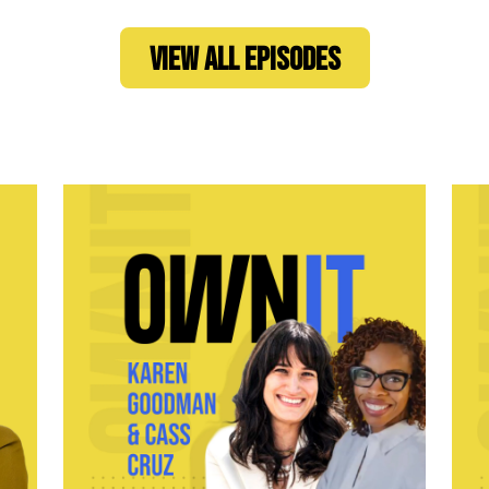
VIEW ALL EPISODES