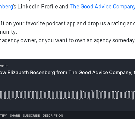
nberg
‘s LinkedIn Profile and
The Good Advice Compan
nd it on your favorite podcast app and drop us a rating 
munity.
ary agency owner, or you want to own an agency someday
.