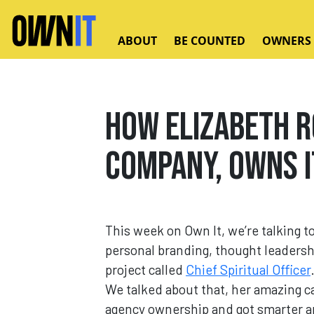
Skip to main content
ABOUT
BE COUNTED
OWNERS
How Elizabeth R
Company, Owns I
This week on Own It, we’re talking t
personal branding, thought leadersh
project called
Chief Spiritual Officer
We talked about that, her amazing ca
agency ownership and got smarter and