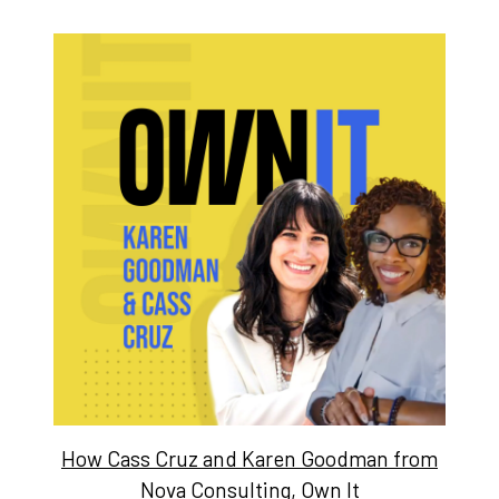
How Cass Cruz and Karen Goodman from
Nova Consulting, Own It