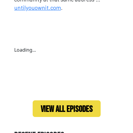
untilyouownit.com
.
Loading...
VIEW ALL EPISODES