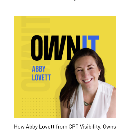
How Abby Lovett from CPT Visibility, Owns