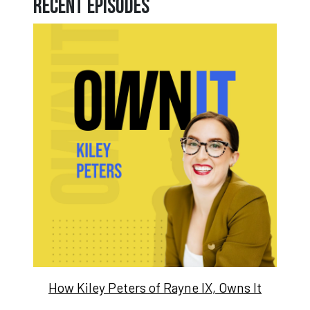
Recent Episodes
How Kiley Peters of Rayne IX, Owns It