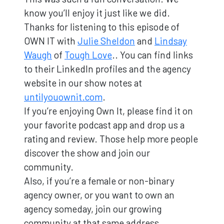
know you’ll enjoy it just like we did.
Thanks for listening to this episode of
OWN IT with
Julie Sheldon
and
Lindsay
Waugh
of
Tough Love
.. You can find links
to their LinkedIn profiles and the agency
website in our show notes at
untilyouownit.com
.
If you’re enjoying Own It, please find it on
your favorite podcast app and drop us a
rating and review. Those help more people
discover the show and join our
community.
Also, if you’re a female or non-binary
agency owner, or you want to own an
agency someday, join our growing
community at that same address …