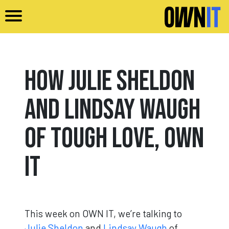
Skip to main content
How Julie Sheldon
and Lindsay Waugh
of Tough Love, Own
It
This week on OWN IT, we’re talking to
Julie Sheldon
and
Lindsay Waugh
of