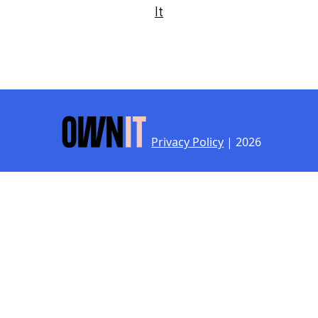
It
Privacy Policy
| 2026