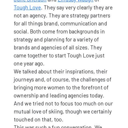
Tough Love
. They say very clearly they are
not an agency. They are strategy partners
for all things brand, communication and
social. Both come from backgrounds in
strategy and planning for a variety of
brands and agencies of all sizes. They
came together to start Tough Love just
one year ago.
We talked about their inspirations, their
journeys and, of course, the challenges of
bringing more women to the forefront of
ownership and leading agencies today.
And we tried not to focus too much on our
mutual love of skiing, though we certainly
touched on that, too.
This was such a fun conversation. We