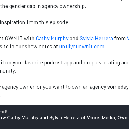
g the gender gap in agency ownership.
 inspiration from this episode.
 of OWN IT with
Cathy Murphy
and
Sylvia Herrera
from
site in our show notes at
untilyouownit.com
.
nd it on your favorite podcast app and drop us a rating 
munity.
ary agency owner, or you want to own an agency someday
.