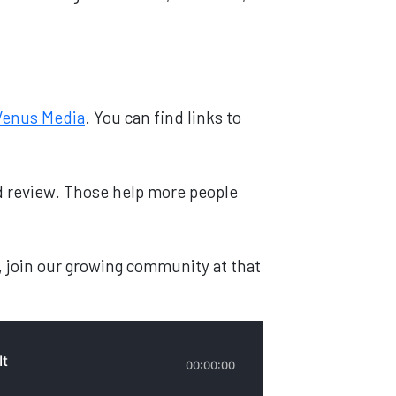
Venus Media
. You can find links to
and review. Those help more people
, join our growing community at that