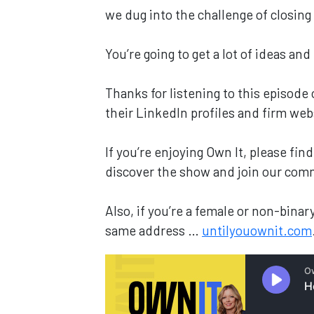
we dug into the challenge of closin
You’re going to get a lot of ideas and
Thanks for listening to this episode
their LinkedIn profiles and firm web
If you’re enjoying Own It, please fi
discover the show and join our com
Also, if you’re a female or non-bin
same address …
untilyouownit.com