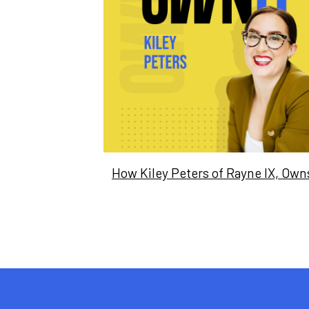
How Kiley Peters of Rayne IX, Owns