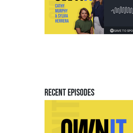
Loading...
Recent Episodes