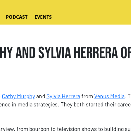
PODCAST
EVENTS
y and Sylvia Herrera of
o
Cathy Murphy
and
Sylvia Herrera
from
Venus Media
. 
nce in media strategies. They both started their caree
rview, from bourbon to television shows to building su