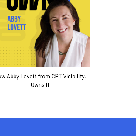
w Abby Lovett from CPT Visibility,
Owns It