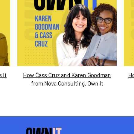
 It
How Cass Cruz and Karen Goodman
Ho
from Nova Consulting, Own It