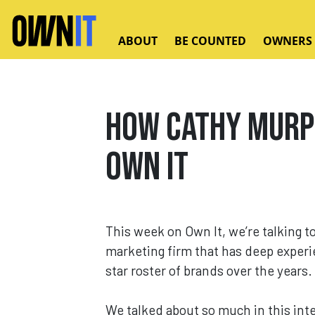
Skip to main content
ABOUT
BE COUNTED
OWNERS
How Cathy Murph
Own It
This week on Own It, we’re talking t
marketing firm that has deep experie
star roster of brands over the years.
We talked about so much in this inte