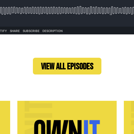
VIEW ALL EPISODES