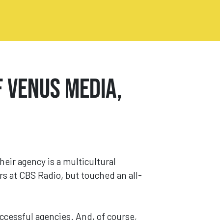
 Venus Media,
Their agency is a multicultural
rs at CBS Radio, but touched an all-
ccessful agencies. And, of course,