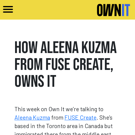
Skip to main content
How Aleena Kuzma
from FUSE Create,
Owns It
This week on Own It we’re talking to
Aleena Kuzma
from
FUSE Create
. She’s
based in the Toronto area in Canada but
immigrated there from the middle east