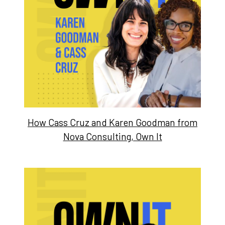
How Cass Cruz and Karen Goodman from
Nova Consulting, Own It