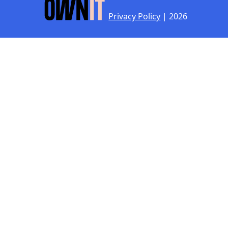
Privacy Policy
| 2026