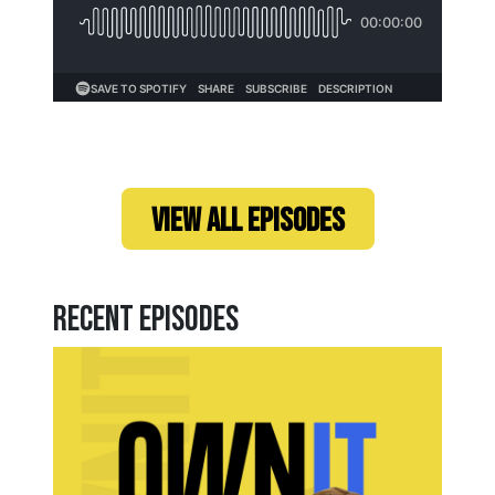
Loading...
VIEW ALL EPISODES
Recent Episodes