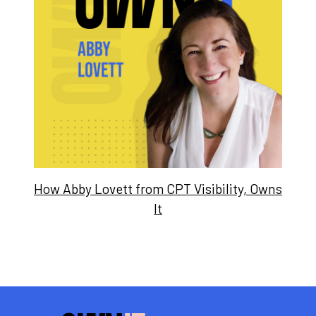
How Abby Lovett from CPT Visibility, Owns
It