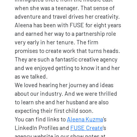
when she was a teenager. That sense of
adventure and travel drives her creativity.
Aleena has been with FUSE for eight years
and earned her way to a partnership role
very early in her tenure. The firm
promises to create work that turns heads.
They are such a fantastic creative agency
and we enjoyed getting to know it and her
as we talked.
We loved hearing her journey and ideas
about our industry. And we were thrilled
to learn she and her husband are also
expecting their first child soon.
You can find links to
Aleena Kuzma
’s
LinkedIn Profiles and
FUSE Create
’s
agency website in our show notes at