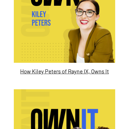
How Kiley Peters of Rayne IX, Owns It