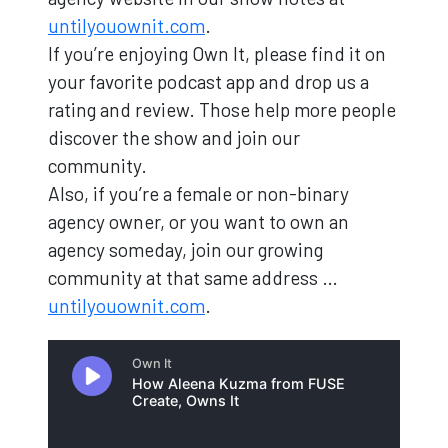
untilyouownit.com
.
If you’re enjoying Own It, please find it on
your favorite podcast app and drop us a
rating and review. Those help more people
discover the show and join our
community.
Also, if you’re a female or non-binary
agency owner, or you want to own an
agency someday, join our growing
community at that same address …
untilyouownit.com
.