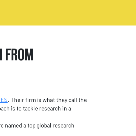
h from
UES
. Their firm is what they call the
ch is to tackle research in a
re named a top global research