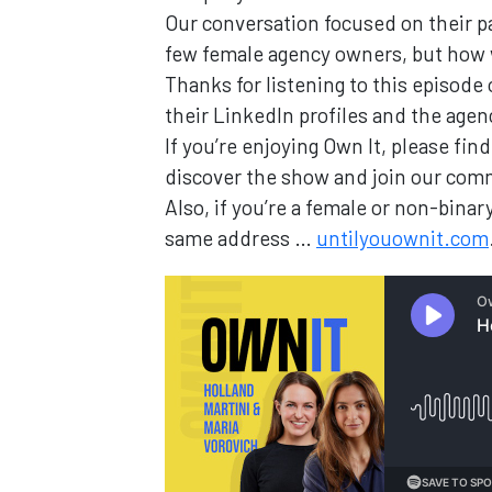
Our conversation focused on their pa
few female agency owners, but how
Thanks for listening to this episode
their LinkedIn profiles and the age
If you’re enjoying Own It, please fi
discover the show and join our com
Also, if you’re a female or non-bin
same address …
untilyouownit.com
Loading...