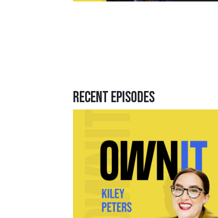
Recent Episodes