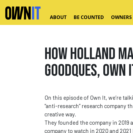
Skip to main content
ABOUT
BE COUNTED
OWNERS
How Holland Ma
GOODQUES, Own I
On this episode of Own It, we’re talk
“anti-research” research company tha
creative way.
They founded the company in 2019 af
company to watch in 2020 and 2021 b