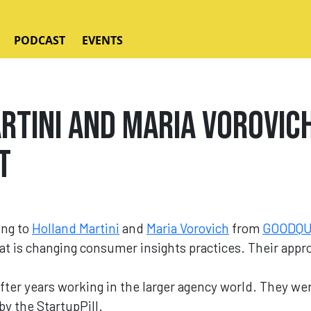
PODCAST
EVENTS
rtini and Maria Vorovic
t
ing to
Holland Martini
and
Maria Vorovich
from
GOODQ
t is changing consumer insights practices. Their approa
ter years working in the larger agency world. They we
y the StartupPill.