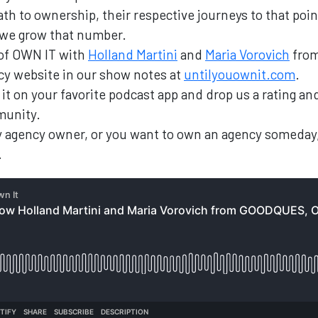
th to ownership, their respective journeys to that poin
 we grow that number.
 of OWN IT with
Holland Martini
and
Maria Vorovich
fro
ncy website in our show notes at
untilyouownit.com
.
nd it on your favorite podcast app and drop us a rating 
munity.
ary agency owner, or you want to own an agency someday
.