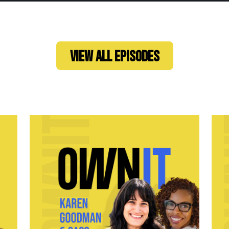
VIEW ALL EPISODES