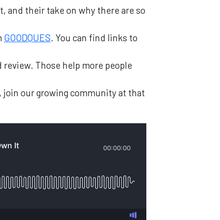
t, and their take on why there are so
m
GOODQUES
. You can find links to
and review. Those help more people
, join our growing community at that