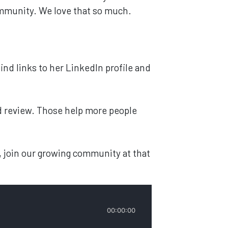
community. We love that so much.
find links to her LinkedIn profile and
and review. Those help more people
, join our growing community at that