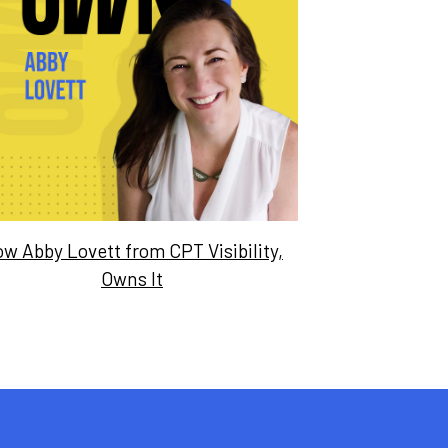
w Abby Lovett from CPT Visibility,
Owns It