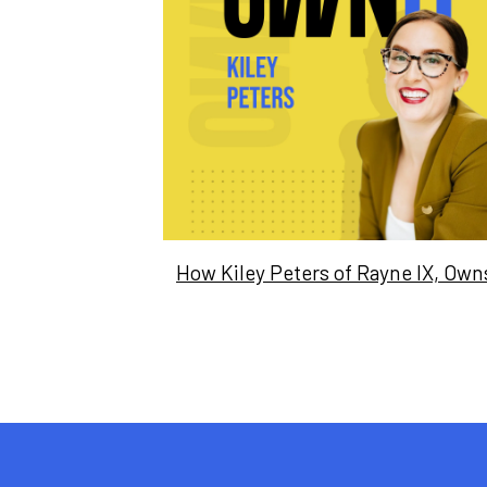
How Kiley Peters of Rayne IX, Owns