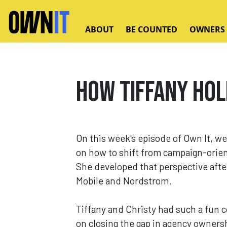
Skip to main content
ABOUT
BE COUNTED
OWNERS
How Tiffany Hol
On this week's episode of Own It, we
on how to shift from campaign-orie
She developed that perspective after
Mobile and Nordstrom.
Tiffany and Christy had such a fun 
on closing the gap in agency ownersh