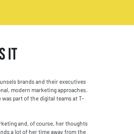
s It
ounsels brands and their executives
ional, modern marketing approaches.
was part of the digital teams at T-
rketing and, of course, her thoughts
ends a lot of her time away from the