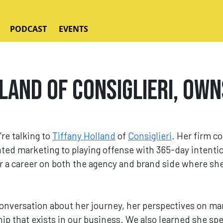
PODCAST
EVENTS
land of Consiglieri, Own
’re talking to
Tiffany Holland
of
Consiglieri
. Her firm c
nted marketing to playing offense with 365-day intent
 a career on both the agency and brand side where she 
conversation about her journey, her perspectives on ma
ip that exists in our business. We also learned she sp