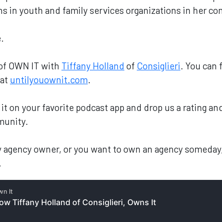
ons in youth and family services organizations in her 
.
 of OWN IT with
Tiffany Holland
of
Consiglieri
. You can 
 at
untilyouownit.com
.
nd it on your favorite podcast app and drop us a rating 
munity.
ary agency owner, or you want to own an agency someday
.