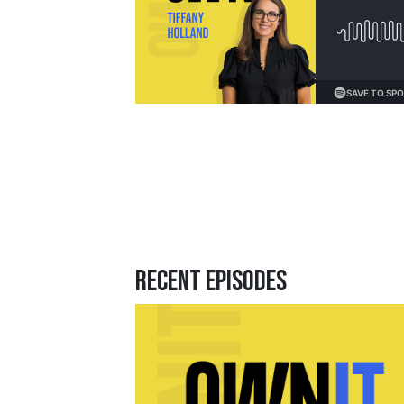
Loading...
Recent Episodes