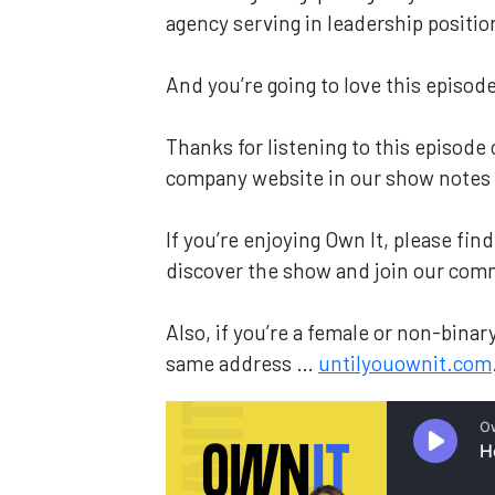
agency serving in leadership positi
And you’re going to love this episode
Thanks for listening to this episode
company website in our show notes
If you’re enjoying Own It, please fi
discover the show and join our com
Also, if you’re a female or non-bin
same address …
untilyouownit.com