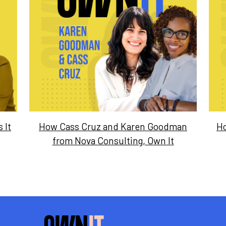
 It
How Cass Cruz and Karen Goodman
Ho
from Nova Consulting, Own It