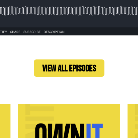
VIEW ALL EPISODES